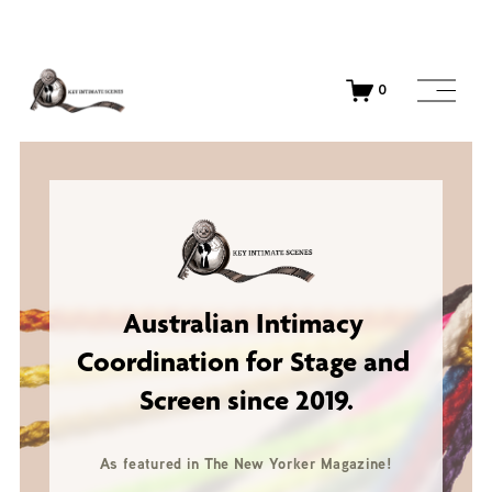
O
0
p
e
n
M
e
n
u
Australian 
Intimacy 
Coordination for Stage and 
Screen since 2019.
As featured in The New Yorker Magazine!