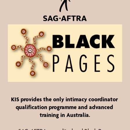
KIS provides the 
only
 intimacy coordinator 
qualification programme and advanced 
training in Australia.