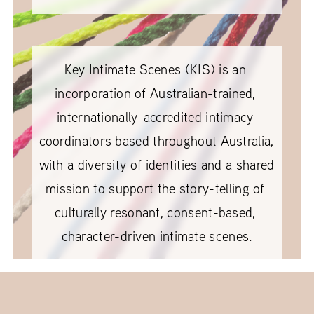
Key Intimate Scenes (KIS) is an 
incorporation of Australian-trained, 
internationally-accredited intimacy 
coordinators based throughout Australia, 
with a diversity of identities and a shared 
mission to support the story-telling of 
culturally resonant, consent-based, 
character-driven intimate scenes.