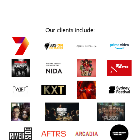
Our clients include: