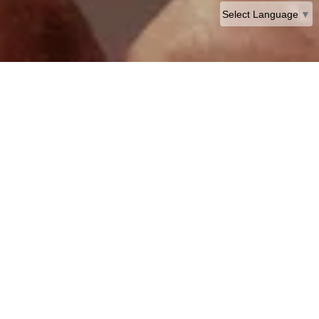
Select Language
▼