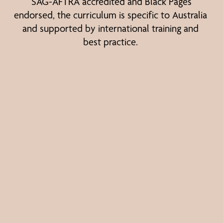
SAG-AFTRA accredited and Black Pages 
endorsed, the curriculum is specific to Australia 
and supported by international training and 
best practice.